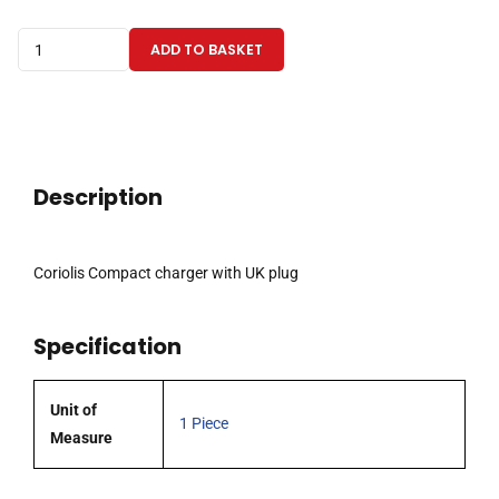
Coriolis
ADD TO BASKET
Compact
charger
with
UK
plug
Description
quantity
Coriolis Compact charger with UK plug
Specification
Unit of
1 Piece
Measure