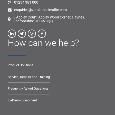
01234 381 000
enquiries@verulamscientific.com
6 Appley Court, Appley Wood Corner, Haynes,
Bedfordshire, MK45 3QQ
How can we help?
Product Solutions
Service, Repairs and Training
Frequently Asked Questions
Ex-Demo Equipment