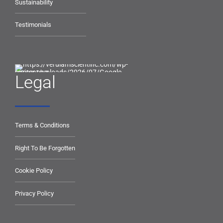
Sustainability
Testimonials
Legal
Terms & Conditions
Right To Be Forgotten
Cookie Policy
Privacy Policy