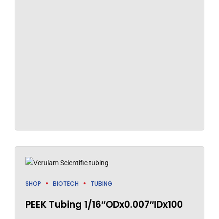
SHOP
BIOTECH
TUBING
PEEK Tubing 1/16″ODx0.007″IDx100