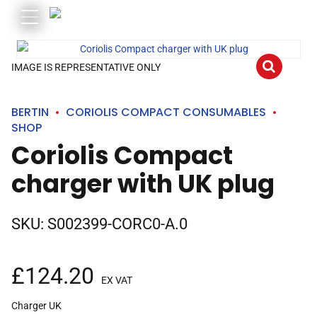
IMAGE IS REPRESENTATIVE ONLY
BERTIN
CORIOLIS COMPACT CONSUMABLES
SHOP
Coriolis Compact
charger with UK plug
SKU:
S002399-CORC0-A.0
£
124.20
EX VAT
Charger UK