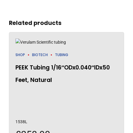
Related products
SHOP
BIOTECH
TUBING
PEEK Tubing 1/16″ODx0.040″IDx50
Feet, Natural
1538L