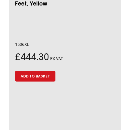
Feet, Yellow
1536XL
£
444.30
EX VAT
ADD TO BASKET