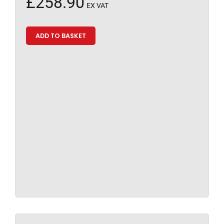
£
258.90
EX VAT
ADD TO BASKET