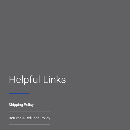
Helpful Links
Shipping Policy
Returns & Refunds Policy