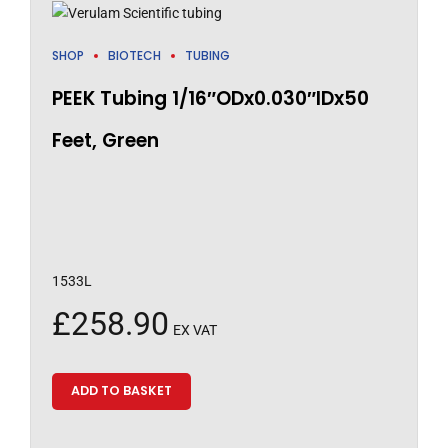
SHOP
BIOTECH
TUBING
PEEK Tubing 1/16″ODx0.030″IDx50
Feet, Green
1533L
£
258.90
EX VAT
ADD TO BASKET