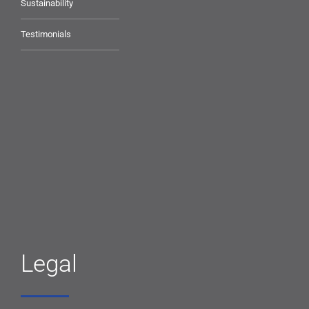
Sustainability
Testimonials
Legal