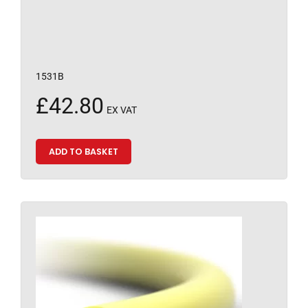
1531B
£
42.80
EX VAT
ADD TO BASKET