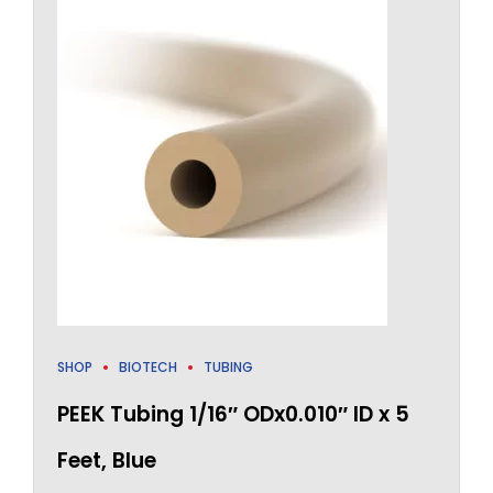
SHOP
BIOTECH
TUBING
PEEK Tubing 1/16″ ODx0.010″ ID x 5
Feet, Blue