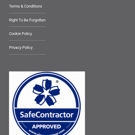
Terms & Conditions
Right To Be Forgotten
Cookie Policy
Privacy Policy