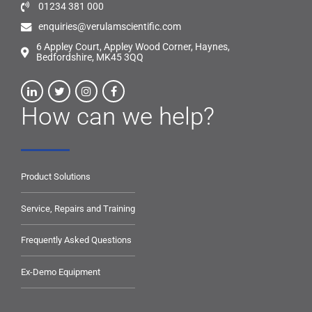
01234 381 000
enquiries@verulamscientific.com
6 Appley Court, Appley Wood Corner, Haynes,
Bedfordshire, MK45 3QQ
How can we help?
Product Solutions
Service, Repairs and Training
Frequently Asked Questions
Ex-Demo Equipment