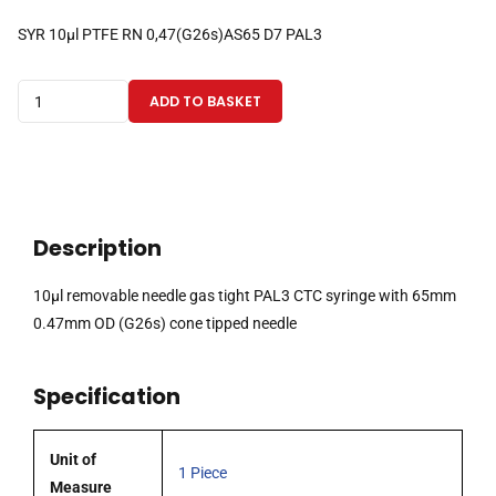
SYR 10µl PTFE RN 0,47(G26s)AS65 D7 PAL3
10µl
ADD TO BASKET
removable
needle
gas
tight
PAL3
Description
CTC
syringe
10µl removable needle gas tight PAL3 CTC syringe with 65mm
with
0.47mm OD (G26s) cone tipped needle
65mm
0.47mm
Specification
OD
(G26s)
cone
Unit of
1 Piece
tipped
Measure