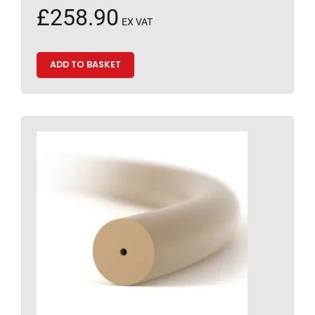
£
258.90
EX VAT
ADD TO BASKET