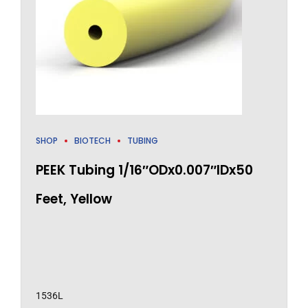
SHOP
BIOTECH
TUBING
PEEK Tubing 1/16″ODx0.007″IDx50
Feet, Yellow
1536L