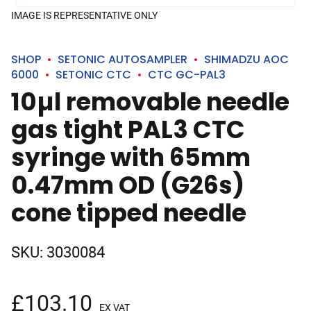
IMAGE IS REPRESENTATIVE ONLY
SHOP
SETONIC AUTOSAMPLER
SHIMADZU AOC
6000
SETONIC CTC
CTC GC-PAL3
10µl removable needle
gas tight PAL3 CTC
syringe with 65mm
0.47mm OD (G26s)
cone tipped needle
SKU:
3030084
£
103.10
EX VAT