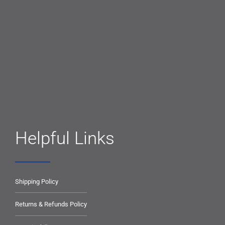
Helpful Links
Shipping Policy
Returns & Refunds Policy