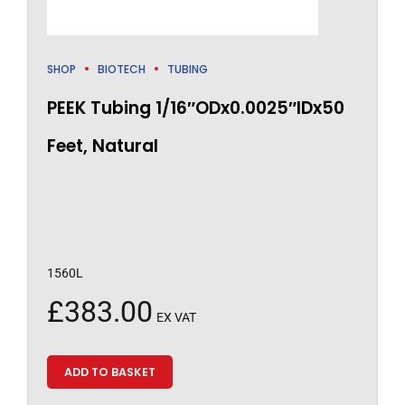
SHOP
BIOTECH
TUBING
PEEK Tubing 1/16″ODx0.0025″IDx50
Feet, Natural
1560L
£
383.00
EX VAT
ADD TO BASKET