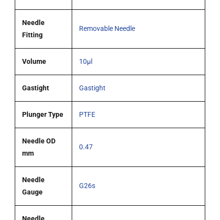
needle
quantity
Needle
Removable Needle
Fitting
Volume
10µl
Gastight
Gastight
Plunger Type
PTFE
Needle OD
0.47
mm
Needle
G26s
Gauge
Needle