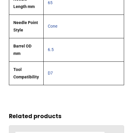
65
Length mm
Needle Point
Cone
Style
Barrel OD
6.5
mm
Tool
D7
Compatibility
Related products