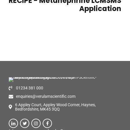
RECIPE - Metanephrine LCMSMS
Application
01234 381 000
enquiries@verulamscientific.com
6 Appley Court, Appley Wood Corner, Haynes,
Bedfordshire, MK45 3QQ