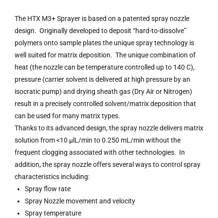
The HTX M3+ Sprayer is based on a patented spray nozzle
design. Originally developed to deposit “hard-to-dissolve”
polymers onto sample plates the unique spray technology is
well suited for matrix deposition. The unique combination of
heat (the nozzle can be temperature controlled up to 140 C),
pressure (carrier solvent is delivered at high pressure by an
isocratic pump) and drying sheath gas (Dry Air or Nitrogen)
result in a precisely controlled solvent/matrix deposition that
can be used for many matrix types.
Thanks to its advanced design, the spray nozzle delivers matrix
solution from <10 µlL/min to 0.250 mL/min without the
frequent clogging associated with other technologies. In
addition, the spray nozzle offers several ways to control spray
characteristics including:
Spray flow rate
Spray Nozzle movement and velocity
Spray temperature