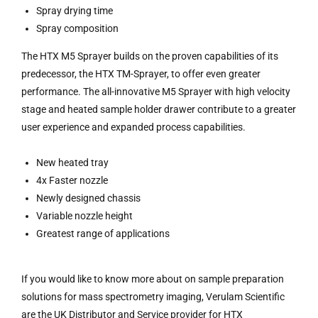
Spray drying time
Spray composition
The HTX M5 Sprayer builds on the proven capabilities of its
predecessor, the HTX TM-Sprayer, to offer even greater
performance. The all-innovative M5 Sprayer with high velocity
stage and heated sample holder drawer contribute to a greater
user experience and expanded process capabilities.
New heated tray
4x Faster nozzle
Newly designed chassis
Variable nozzle height
Greatest range of applications
If you would like to know more about on sample preparation
solutions for mass spectrometry imaging, Verulam Scientific
are the UK Distributor and Service provider for HTX