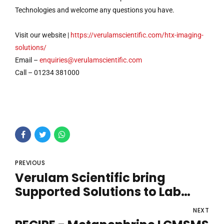
Technologies and welcome any questions you have.
Visit our website |
https://verulamscientific.com/htx-imaging-
solutions/
Email –
enquiries@verulamscientific.com
Call – 01234 381000
PREVIOUS
Verulam Scientific bring
Supported Solutions to Lab
Innovations
NEXT