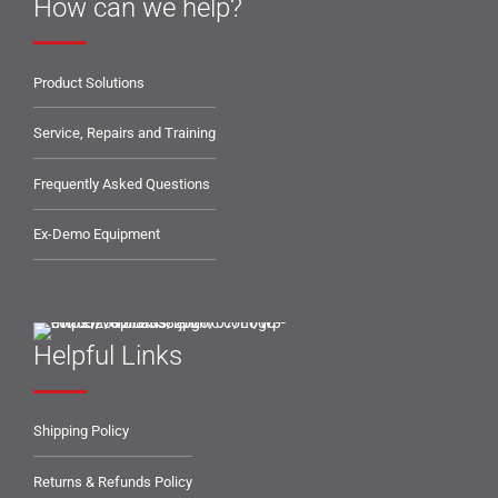
How can we help?
Product Solutions
Service, Repairs and Training
Frequently Asked Questions
Ex-Demo Equipment
Helpful Links
Shipping Policy
Returns & Refunds Policy