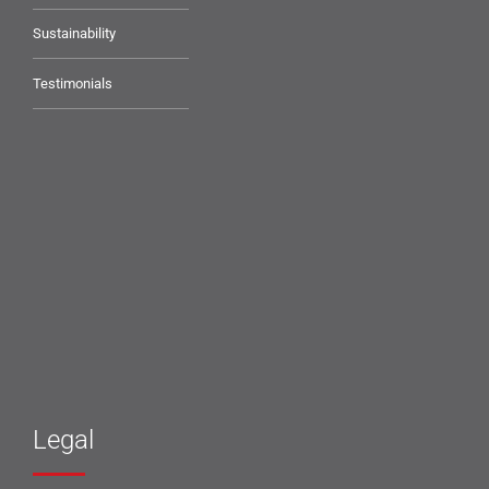
Sustainability
Testimonials
Legal