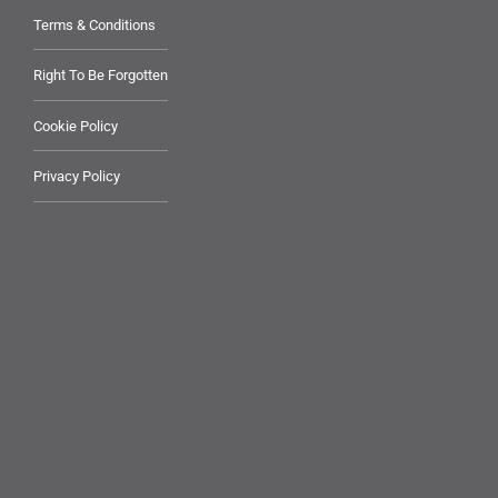
Terms & Conditions
Right To Be Forgotten
Cookie Policy
Privacy Policy