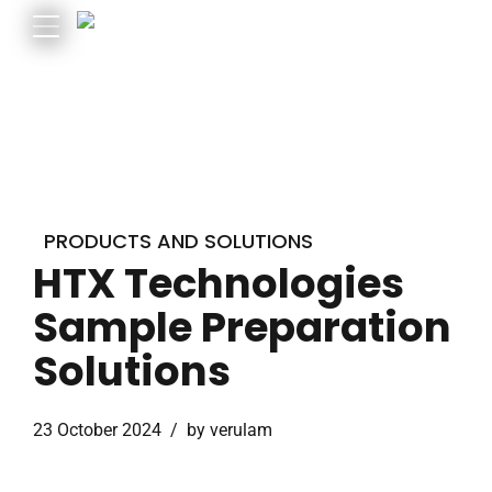
PRODUCTS AND SOLUTIONS
HTX Technologies
Sample Preparation
Solutions
23 October 2024
by verulam