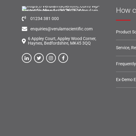
How c
01234 381 000
enquiries@verulamscientific.com
Product So
6 Appley Court, Appley Wood Corner,
Haynes, Bedfordshire, MK45 3QQ
Service, R
Frequentl
Ex-Demo 