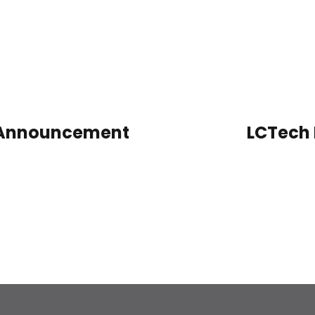
n Announcement
LCTech