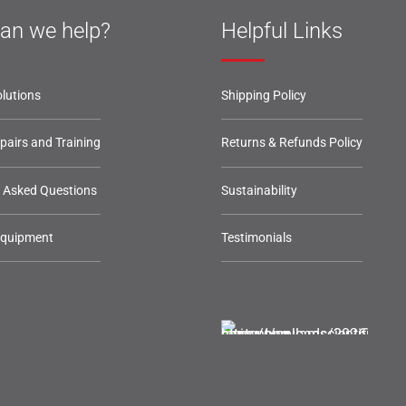
an we help?
Helpful Links
lutions
Shipping Policy
epairs and Training
Returns & Refunds Policy
y Asked Questions
Sustainability
Equipment
Testimonials