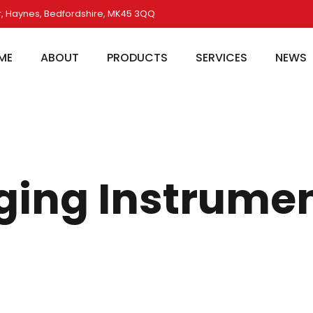
, Haynes, Bedfordshire, MK45 3QQ
ME
ABOUT
PRODUCTS
SERVICES
NEWS
ging Instrume