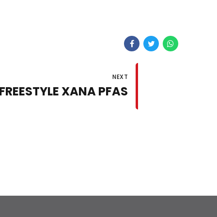
NEXT
 FREESTYLE XANA PFAS