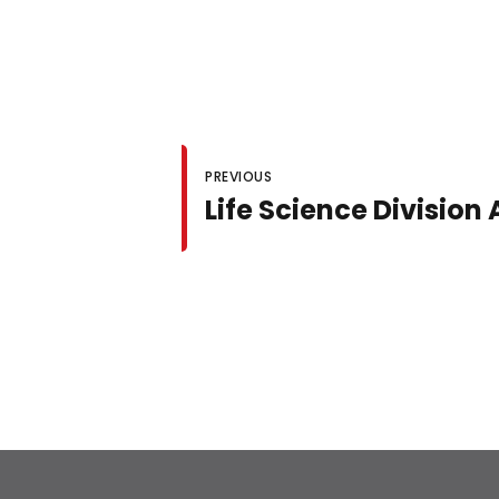
PREVIOUS
Life Science Divisio