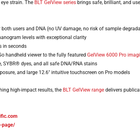
 eye strain. The
BLT GelView series
brings safe, brilliant, and us
r both users and DNA (no UV damage, no risk of sample degrada
nanogram levels with exceptional clarity
s in seconds
o handheld viewer to the fully featured
GelView 6000 Pro imag
ide, SYBR® dyes, and all safe DNA/RNA stains
osure, and large 12.6″ intuitive touchscreen on Pro models
hing high-impact results, the
BLT GelView range
delivers publica
ific.com
d-page/