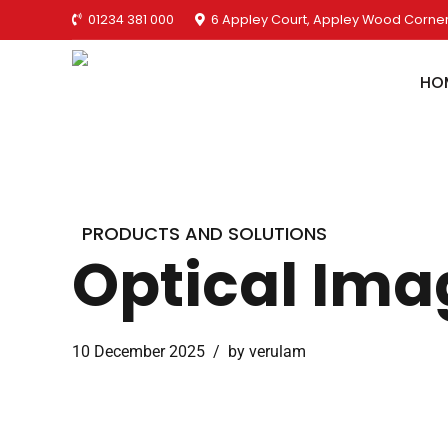
01234 381 000
6 Appley Court, Appley Wood Corner
HO
PRODUCTS AND SOLUTIONS
Optical Ima
10 December 2025
by verulam