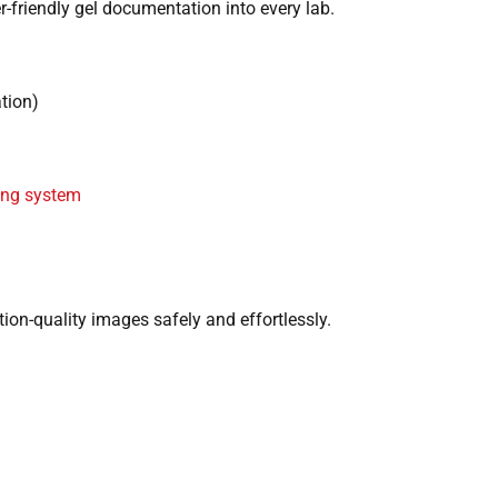
er-friendly gel documentation into every lab.
tion)
ing system
tion-quality images safely and effortlessly.