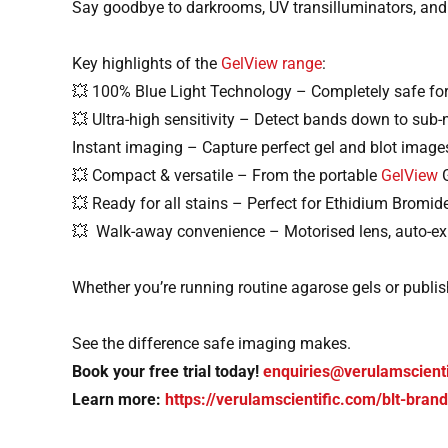
Say goodbye to darkrooms, UV transilluminators, and
Key highlights of the
GelView range
:
💥 100% Blue Light Technology – Completely safe fo
💥 Ultra-high sensitivity – Detect bands down to sub-
Instant imaging – Capture perfect gel and blot image
💥 Compact & versatile – From the portable
GelView
G
💥 Ready for all stains – Perfect for Ethidium Brom
💥 Walk-away convenience – Motorised lens, auto-exp
Whether you’re running routine agarose gels or publis
See the difference safe imaging makes.
Book your free trial today!
enquiries@verulamscient
Learn more:
https://verulamscientific.com/blt-bran