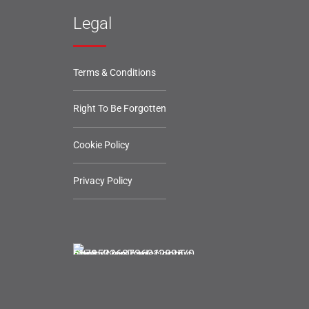
Legal
Terms & Conditions
Right To Be Forgotten
Cookie Policy
Privacy Policy