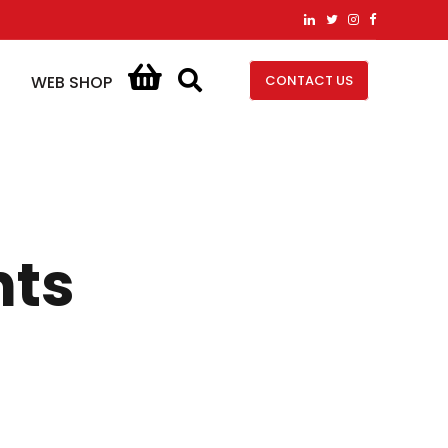
CONTACT US
WEB SHOP
nts