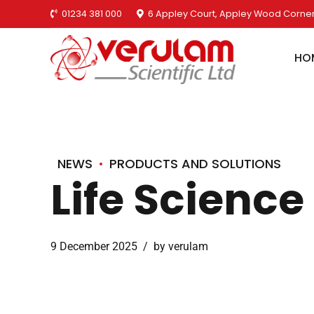
01234 381 000
6 Appley Court, Appley Wood Corner
HO
NEWS
PRODUCTS AND SOLUTIONS
Life Scienc
9 December 2025
by verulam