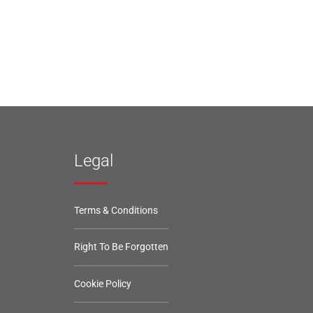
Legal
Terms & Conditions
Right To Be Forgotten
Cookie Policy