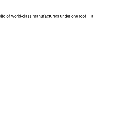
olio of world-class manufacturers under one roof – all