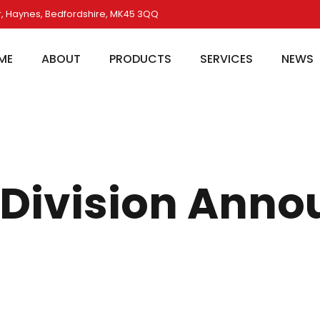
, Haynes, Bedfordshire, MK45 3QQ
ME
ABOUT
PRODUCTS
SERVICES
NEWS
e Division An