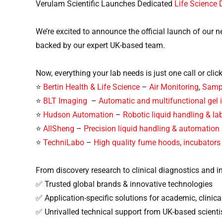
Verulam Scientific Launches Dedicated
Life Science 
We’re excited to announce the official launch of our 
backed by our expert UK-based team.
Now, everything your lab needs is just one call or clic
⭐
Bertin Health & Life Science
–
Air Monitoring
,
Sampl
⭐
BLT Imaging
–
Automatic and multifunctional gel
⭐
Hudson Automation
–
Robotic liquid handling & l
⭐
AllSheng
–
Precision liquid handling & automation
⭐
TechniLabo
–
High quality fume hoods, incubators
From discovery research to clinical diagnostics and in
✅ Trusted global brands & innovative technologies
✅ Application-specific solutions for academic, clinical
✅ Unrivalled technical support from UK-based scienti