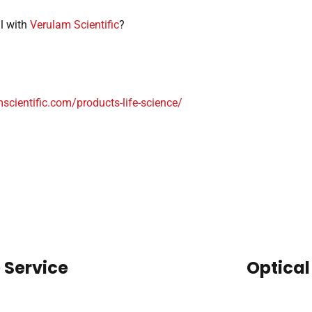
ll with
Verulam Scientific
?
mscientific.com/products-life-science/
 Service
Optical