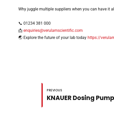
Why juggle multiple suppliers when you can have it a
📞 01234 381 000
📩
enquiries@verulamscientific.com
🌏 Explore the future of your lab today
https://verula
PREVIOUS
KNAUER Dosing Pump