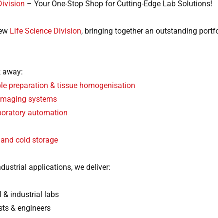
Division
– Your One-Stop Shop for Cutting-Edge Lab Solutions!
new
Life Science Division
, bringing together an outstanding portf
k away:
e preparation & tissue homogenisation
 imaging systems
aboratory automation
 and cold storage
dustrial applications, we deliver:
 & industrial labs
sts & engineers