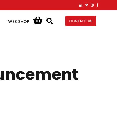
CONTACT US
WEB SHOP
nouncement