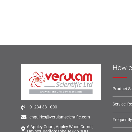
How c
Product So
Service, R
01234 381 000
enquiries@verulamscientific.com
Frequentl
6 Appley Court, Appley Wood Corner,
Haynes, Bedfordshire, MK45 3QQ