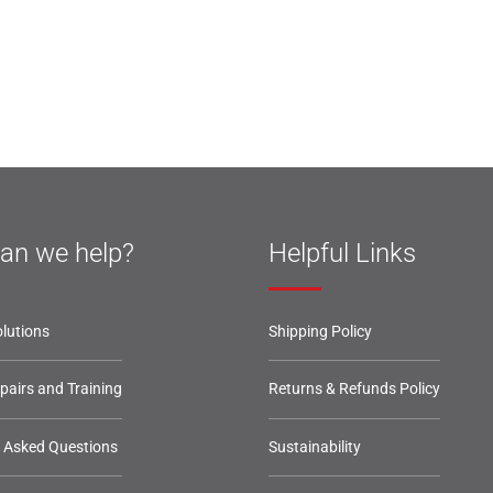
an we help?
Helpful Links
lutions
Shipping Policy
epairs and Training
Returns & Refunds Policy
y Asked Questions
Sustainability