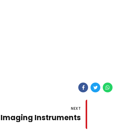
NEXT
 Imaging Instruments