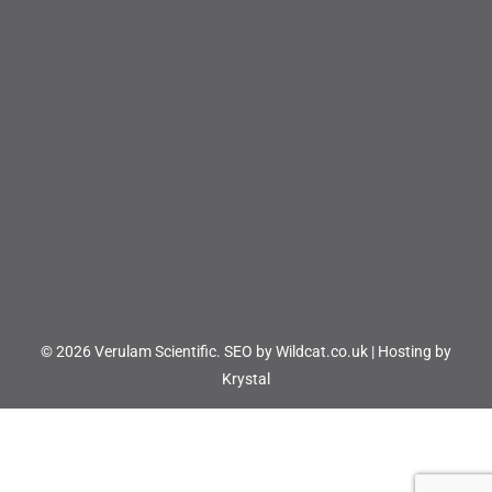
© 2026 Verulam Scientific.
SEO by Wildcat.co.uk
|
Hosting by
Krystal