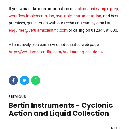
If you would like more information on
automated sample prep,
workflow implementation, available instrumentation,
and best
practices, get in touch with our technical team by email at
enquiries@verulamscientific.com
or calling on 01234 381000.
Alternatively, you can view our dedicated web page |
https://verulamscientific.com/htx-imaging-solutions/
PREVIOUS
Bertin Instruments - Cyclonic
Action and Liquid Collection
NEXT