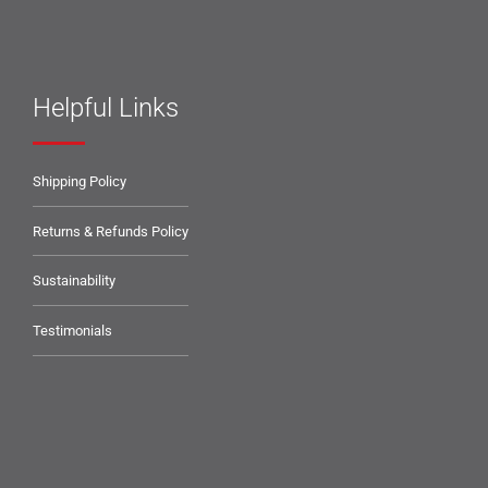
Helpful Links
Shipping Policy
Returns & Refunds Policy
Sustainability
Testimonials