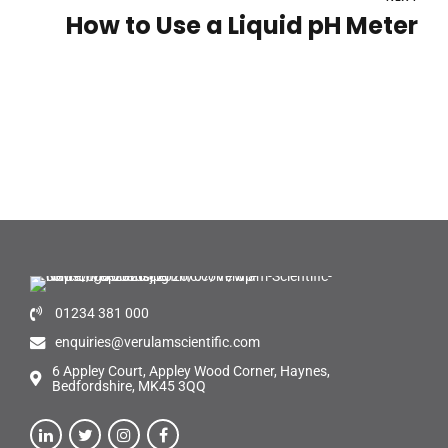
How to Use a Liquid pH Meter
01234 381 000
enquiries@verulamscientific.com
6 Appley Court, Appley Wood Corner, Haynes,
Bedfordshire, MK45 3QQ