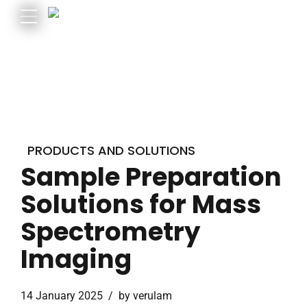
PRODUCTS AND SOLUTIONS
Sample Preparation
Solutions for Mass
Spectrometry
Imaging
14 January 2025
by verulam