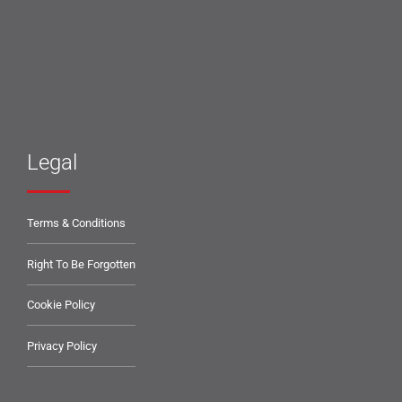
Legal
Terms & Conditions
Right To Be Forgotten
Cookie Policy
Privacy Policy