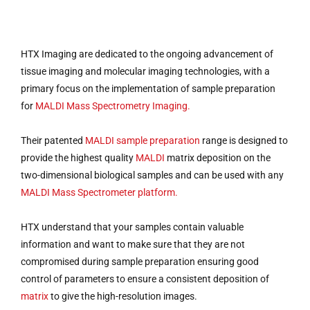
HTX Imaging are dedicated to the ongoing advancement of
tissue imaging and molecular imaging technologies, with a
primary focus on the implementation of sample preparation
for
MALDI Mass Spectrometry Imaging.
Their patented
MALDI sample preparation
range is designed to
provide the highest quality
MALDI
matrix deposition on the
two-dimensional biological samples and can be used with any
MALDI Mass Spectrometer platform.
HTX understand that your samples contain valuable
information and want to make sure that they are not
compromised during sample preparation ensuring good
control of parameters to ensure a consistent deposition of
matrix
to give the high-resolution images.