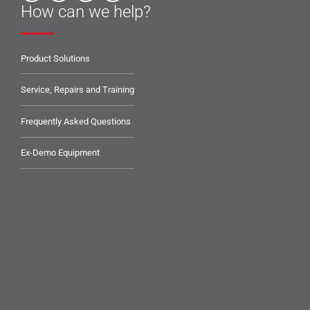
How can we help?
Product Solutions
Service, Repairs and Training
Frequently Asked Questions
Ex-Demo Equipment