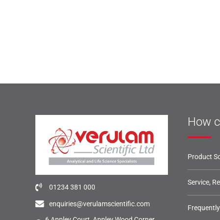
How c
Product So
Service, R
01234 381 000
enquiries@verulamscientific.com
Frequentl
6 Appley Court, Appley Wood Corner,