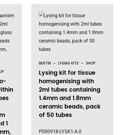
BERTIN
LYSING KITS
SHOP
Lysing kit for tissue
OP
ro-
homogenising with
ithin
2ml tubes containing
bes
1.4mm and 1.8mm
ceramic beads, pack
mm
of 50 tubes
d 1
0mm,
P000918-LYSK1-A.0