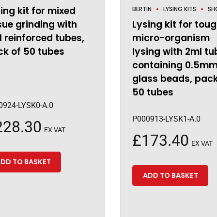
ing kit for mixed
BERTIN
LYSING KITS
SH
sue grinding with
Lysing kit for tou
 reinforced tubes,
micro-organism
k of 50 tubes
lysing with 2ml tu
containing 0.5m
glass beads, pack
50 tubes
0924-LYSK0-A.0
P000913-LYSK1-A.0
228.30
EX VAT
£
173.40
EX VAT
DD TO BASKET
ADD TO BASKET