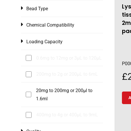
Lys
Bead Type
tis
2ml
Chemical Compatibility
pac
Loading Capacity
0.6mg to 12mg or 3μL to 120μL
P00
£
200mg to 2g or 200µL to 6mL
20mg to 200mg or 200µl to
A
1.6ml
400mg to 4g or 400µL to 9mL