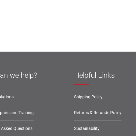
an we help?
Helpful Links
lutions
Shipping Policy
epairs and Training
Returns & Refunds Policy
y Asked Questions
Sustainability