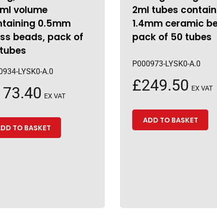
5ml volume
2ml tubes contain
ntaining 0.5mm
1.4mm ceramic b
ss beads, pack of
pack of 50 tubes
 tubes
P000973-LYSK0-A.0
0934-LYSK0-A.0
£
249.50
173.40
EX VAT
EX VAT
ADD TO BASKET
DD TO BASKET