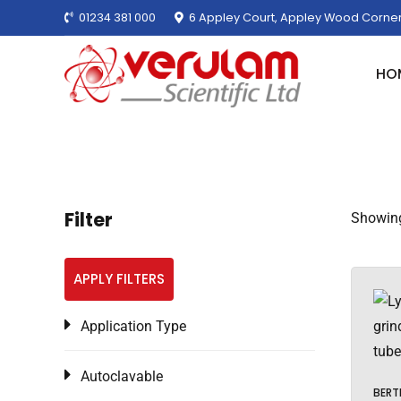
01234 381 000
6 Appley Court, Appley Wood Corner
HO
Filter
Showing
APPLY FILTERS
Application Type
Autoclavable
BERT