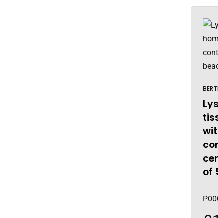
BERT
Lys
ti
wit
co
ce
of 
P00