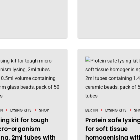
IN
LYSING KITS
SHOP
BERTIN
LYSING KITS
SH
ing kit for tough
Protein safe lysing
cro-organism
for soft tissue
ing, 2ml tubes with
homogenising wit