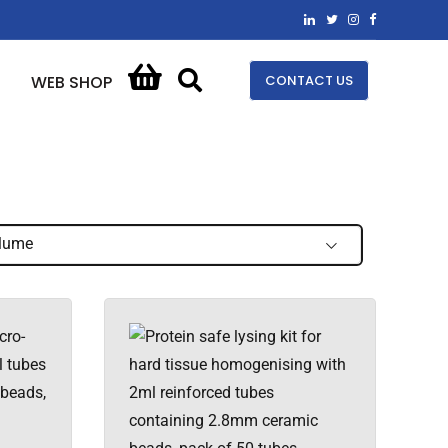
CONTACT US
WEB SHOP
lume