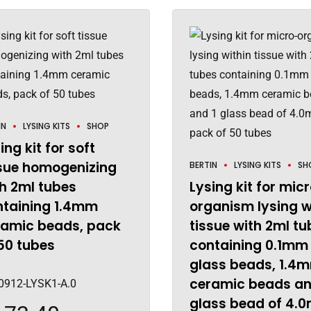
IN
LYSING KITS
SHOP
ing kit for soft
ssue homogenizing
BERTIN
LYSING KITS
SH
h 2ml tubes
Lysing kit for mic
ntaining 1.4mm
organism lysing w
ramic beads, pack
tissue with 2ml tu
50 tubes
containing 0.1mm
glass beads, 1.4
ceramic beads an
0912-LYSK1-A.0
glass bead of 4.