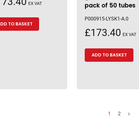
173.40
EX VAT
pack of 50 tubes
P000915-LYSK1-A.0
DD TO BASKET
£
173.40
EX VAT
ADD TO BASKET
1
2