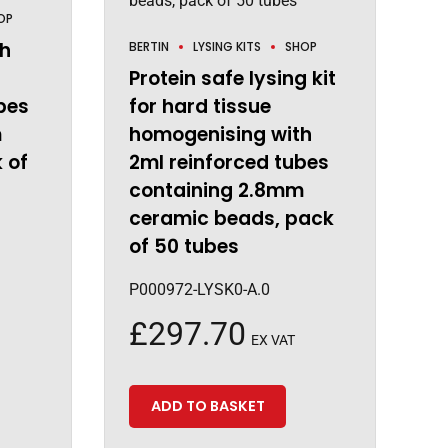
OP
gh
BERTIN
LYSING KITS
SHOP
Protein safe lysing kit
bes
for hard tissue
m
homogenising with
 of
2ml reinforced tubes
containing 2.8mm
ceramic beads, pack
of 50 tubes
P000972-LYSK0-A.0
£
297.70
EX VAT
ADD TO BASKET