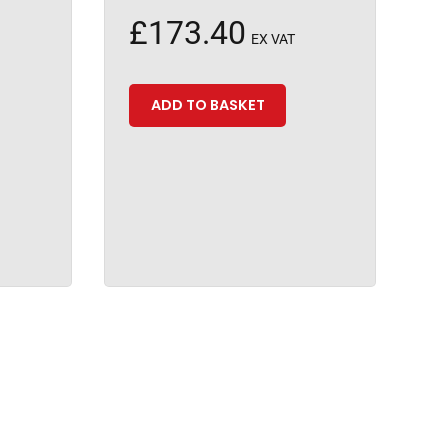
£
173.40
EX VAT
ADD TO BASKET