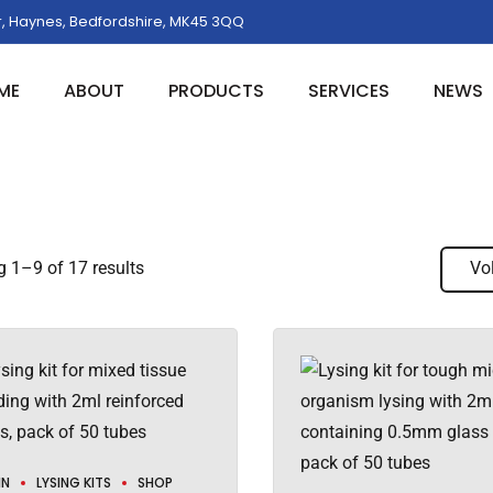
, Haynes, Bedfordshire, MK45 3QQ
ME
ABOUT
PRODUCTS
SERVICES
NEWS
 1–9 of 17 results
Vo
IN
LYSING KITS
SHOP