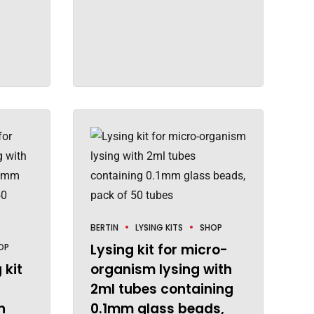
BERTIN
LYSING KITS
SHOP
Lysing kit for micro-
OP
 kit
organism lysing with
2ml tubes containing
h
0.1mm glass beads,