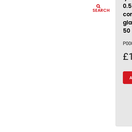
0.
SEARCH
co
gla
50
P00
£
A