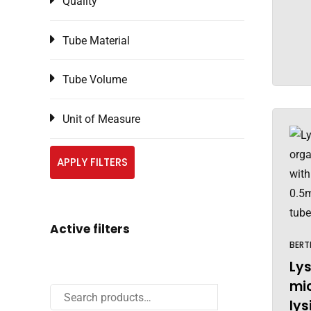
Quality
Tube Material
Tube Volume
Unit of Measure
APPLY FILTERS
Active filters
BERT
Lys
mi
lys