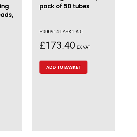
ing
pack of 50 tubes
eads,
P000914-LYSK1-A.0
£
173.40
EX VAT
ADD TO BASKET