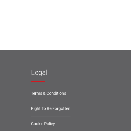
Legal
Terms & Conditions
Right To Be Forgotten
Cookie Policy