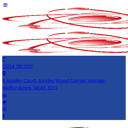
01234 381 000
6 Appley Court, Appley Wood Corner, Haynes,
Bedfordshire, MK45 3QQ