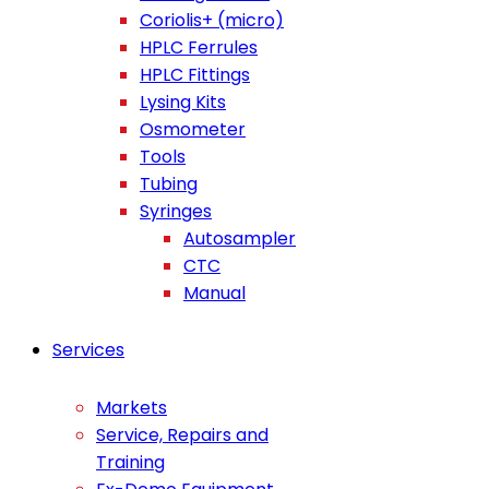
Coriolis+ (micro)
HPLC Ferrules
HPLC Fittings
Lysing Kits
Osmometer
Tools
Tubing
Syringes
Autosampler
CTC
Manual
Services
Markets
Service, Repairs and
Training