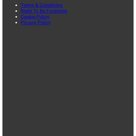
Terms & Conditions
Right To Be Forgotten
Cookie Policy
Privacy Policy