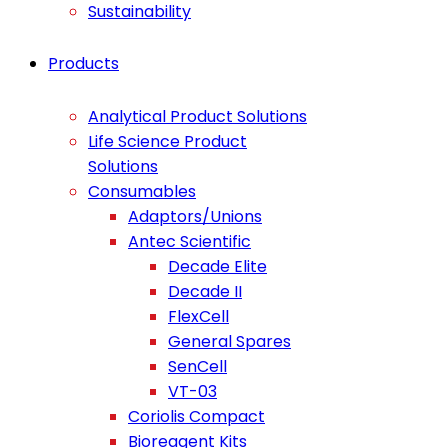
Sustainability
Products
Analytical Product Solutions
Life Science Product
Solutions
Consumables
Adaptors/Unions
Antec Scientific
Decade Elite
Decade II
FlexCell
General Spares
SenCell
VT-03
Coriolis Compact
Bioreagent Kits