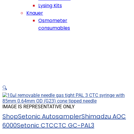
Lysing Kits
Knauer
Osmometer
consumables
🔍
IMAGE IS REPRESENTATIVE ONLY
Shop
Setonic Autosampler
Shimadzu AOC
6000
Setonic CTC
CTC GC-PAL3