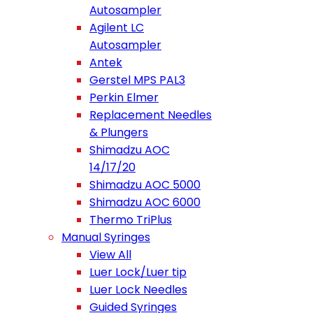
Autosampler
Agilent LC
Autosampler
Antek
Gerstel MPS PAL3
Perkin Elmer
Replacement Needles
& Plungers
Shimadzu AOC
14/17/20
Shimadzu AOC 5000
Shimadzu AOC 6000
Thermo TriPlus
Manual Syringes
View All
Luer Lock/Luer tip
Luer Lock Needles
Guided Syringes