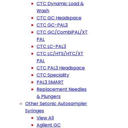
CTC Dynamic Load &
Wash
CTC GC Headspace
CTC GC-PAL3
CTC GC/CombiPAL/XT
PAL
CTC LC-PAL3
CTC LC/HTS/HTC/XT
PAL
CTC PAL3 Headspace
CTC Speciality
PAL3 SMART
Replacement Needles
& Plungers
Other Setonic Autosampler
Syringes
View All
Agilent GC