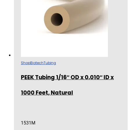
Shop
Biotech
Tubing
PEEK Tubing 1/16″ OD x 0.010″ ID x
1000 Feet, Natural
1531M