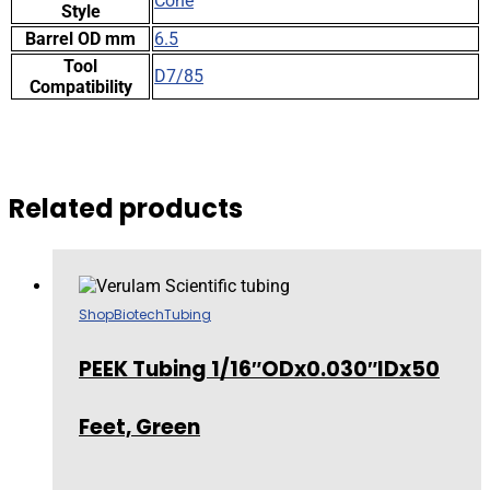
Cone
Style
Barrel OD mm
6.5
Tool
D7/85
Compatibility
Related products
Shop
Biotech
Tubing
PEEK Tubing 1/16″ODx0.030″IDx50
Feet, Green