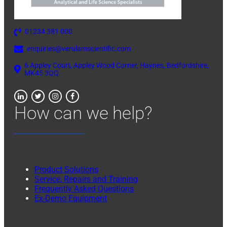
01234 381 000
enquiries@verulamscientific.com
6 Appley Court, Appley Wood Corner, Haynes, Bedfordshire,
MK45 3QQ
How can we help?
Product Solutions
Service, Repairs and Training
Frequently Asked Questions
Ex-Demo Equipment