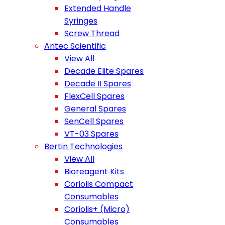
Extended Handle
Syringes
Screw Thread
Antec Scientific
View All
Decade Elite Spares
Decade II Spares
FlexCell Spares
General Spares
SenCell Spares
VT-03 Spares
Bertin Technologies
View All
Bioreagent Kits
Coriolis Compact
Consumables
Coriolis+ (Micro)
Consumables