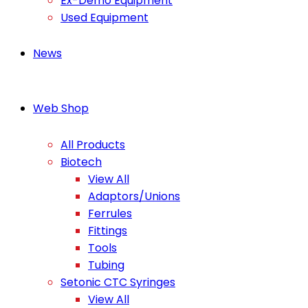
Ex-Demo Equipment
Used Equipment
News
Web Shop
All Products
Biotech
View All
Adaptors/Unions
Ferrules
Fittings
Tools
Tubing
Setonic CTC Syringes
View All