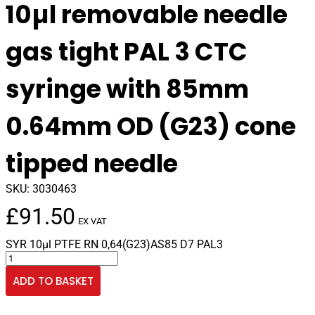
10µl removable needle
gas tight PAL 3 CTC
syringe with 85mm
0.64mm OD (G23) cone
tipped needle
SKU:
3030463
£
91.50
EX VAT
SYR 10µl PTFE RN 0,64(G23)AS85 D7 PAL3
10µl
removable
ADD TO BASKET
needle
gas
tight