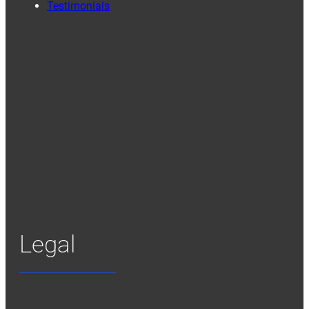
Testimonials
Legal