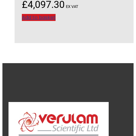
£
4,097.30
EX VAT
Add to basket