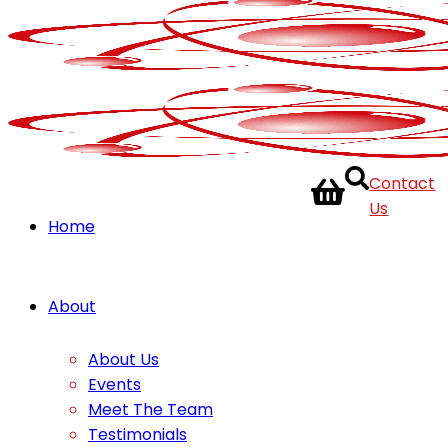
Contact
Us
Home
About
About Us
Events
Meet The Team
Testimonials