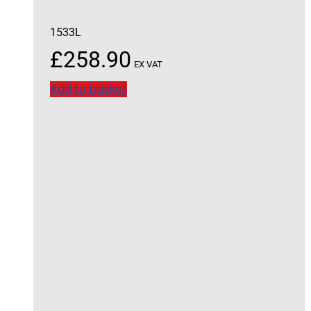
1533L
£
258.90
EX VAT
Add to basket