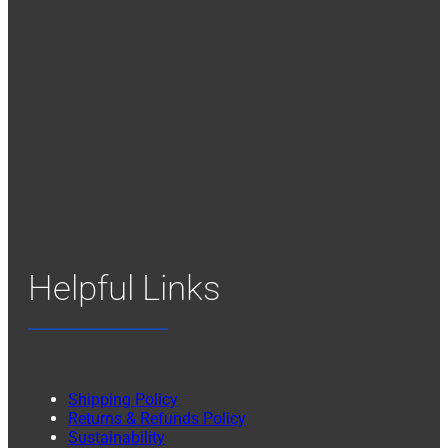
Helpful Links
Shipping Policy
Returns & Refunds Policy
Sustainability