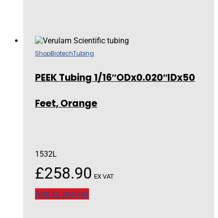
Shop
Biotech
Tubing
PEEK Tubing 1/16″ODx0.020″IDx50
Feet, Orange
1532L
£
258.90
EX VAT
Add to basket