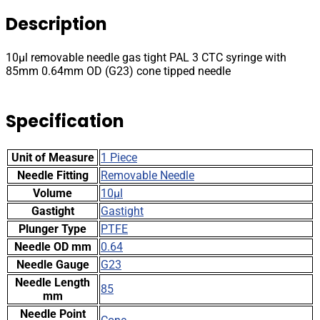
PAL
Description
3
CTC
syringe
10µl removable needle gas tight PAL 3 CTC syringe with
with
85mm 0.64mm OD (G23) cone tipped needle
85mm
0.64mm
OD
Specification
(G23)
cone
tipped
Unit of Measure
1 Piece
needle
quantity
Needle Fitting
Removable Needle
Volume
10µl
Gastight
Gastight
Plunger Type
PTFE
Needle OD mm
0.64
Needle Gauge
G23
Needle Length
85
mm
Needle Point