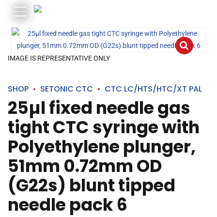
IMAGE IS REPRESENTATIVE ONLY
SHOP
SETONIC CTC
CTC LC/HTS/HTC/XT PAL
25µl fixed needle gas
tight CTC syringe with
Polyethylene plunger,
51mm 0.72mm OD
(G22s) blunt tipped
needle pack 6