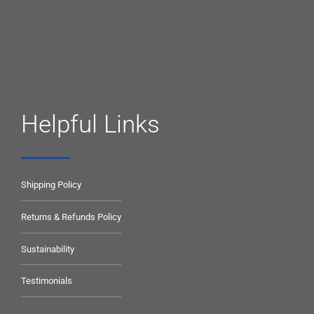
Helpful Links
Shipping Policy
Returns & Refunds Policy
Sustainability
Testimonials