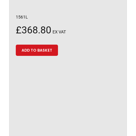
1561L
£
368.80
EX VAT
ADD TO BASKET