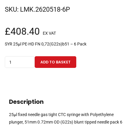
SKU:
LMK.2620518-6P
£
408.40
EX VAT
SYR 25µl PE-HD FN 0,72(G22s)b51 – 6 Pack
25µl
ADD TO BASKET
fixed
needle
gas
tight
CTC
Description
syringe
with
25µl fixed needle gas tight CTC syringe with Polyethylene
Polyethylene
plunger, 51mm 0.72mm OD (G22s) blunt tipped needle pack 6
plunger,