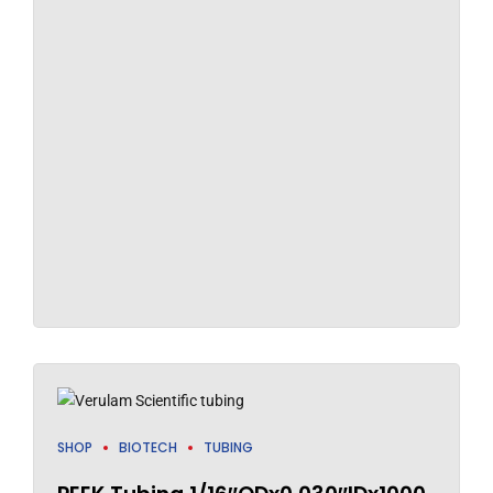
SHOP
BIOTECH
TUBING