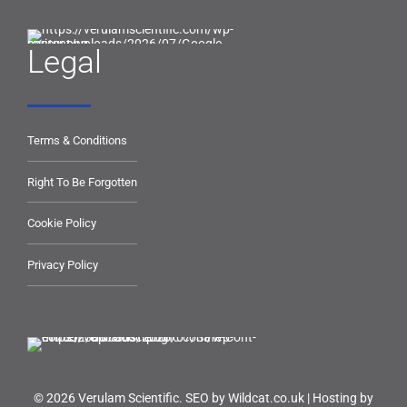
Legal
Terms & Conditions
Right To Be Forgotten
Cookie Policy
Privacy Policy
© 2026 Verulam Scientific.
SEO by Wildcat.co.uk
|
Hosting by