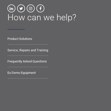
How can we help?
Product Solutions
Service, Repairs and Training
Frequently Asked Questions
Ex-Demo Equipment