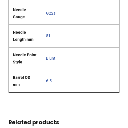
Needle
G22s
Gauge
Needle
51
Length mm
Needle Point
Blunt
Style
Barrel OD
6.5
mm
Related products