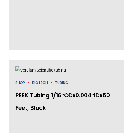
SHOP
BIOTECH
TUBING
PEEK Tubing 1/16″ODx0.004″IDx50
Feet, Black