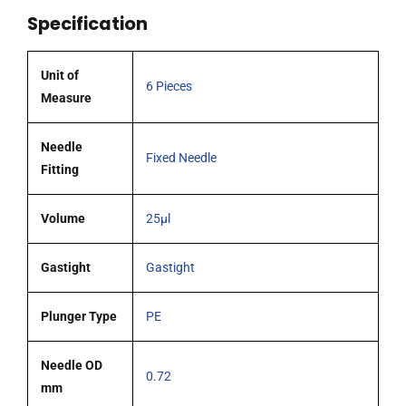
51mm
Specification
0.72mm
OD
(G22s)
Unit of
6 Pieces
blunt
Measure
tipped
needle
Needle
Fixed Needle
pack
Fitting
6
quantity
Volume
25µl
Gastight
Gastight
Plunger Type
PE
Needle OD
0.72
mm