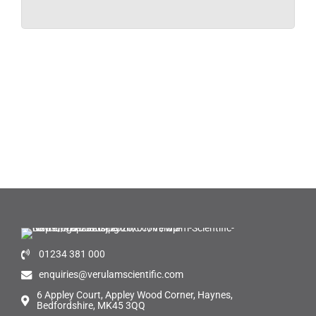
01234 381 000
enquiries@verulamscientific.com
6 Appley Court, Appley Wood Corner, Haynes,
Bedfordshire, MK45 3QQ