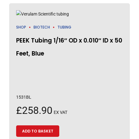
SHOP
BIOTECH
TUBING
PEEK Tubing 1/16″ OD x 0.010″ ID x 50
Feet, Blue
1531BL
£
258.90
EX VAT
ADD TO BASKET