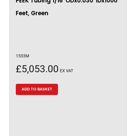
PEEK Tubing 1/16″ODx0.030″IDx1000
Feet, Green
1533M
£
5,053.00
EX VAT
ADD TO BASKET