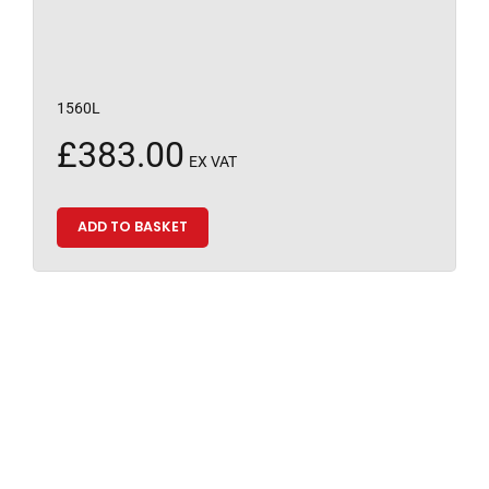
1560L
£
383.00
EX VAT
ADD TO BASKET