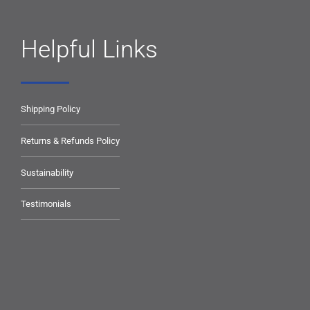
Helpful Links
Shipping Policy
Returns & Refunds Policy
Sustainability
Testimonials