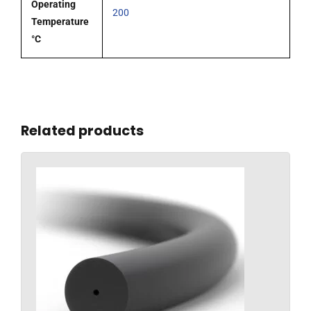
Operating
200
Temperature
°C
Related products