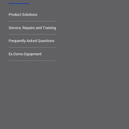
Product Solutions
Service, Repairs and Training
Frequently Asked Questions
Ex-Demo Equipment