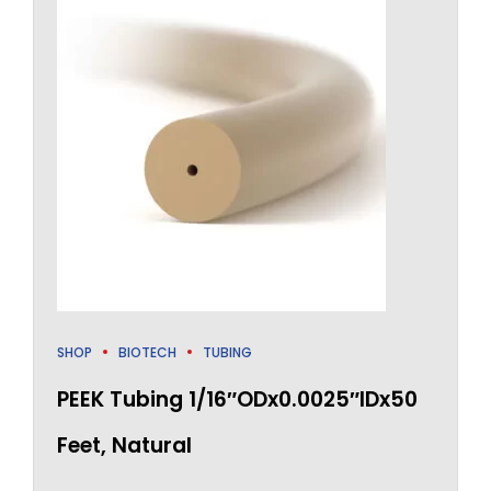
SHOP
BIOTECH
TUBING
PEEK Tubing 1/16″ODx0.0025″IDx50
Feet, Natural