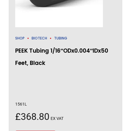
SHOP
BIOTECH
TUBING
PEEK Tubing 1/16″ODx0.004″IDx50
Feet, Black
1561L
£
368.80
EX VAT