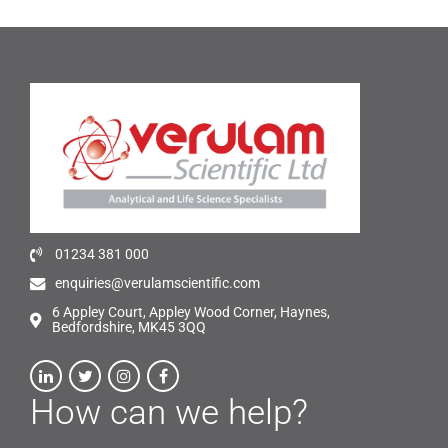
01234 381 000
enquiries@verulamscientific.com
6 Appley Court, Appley Wood Corner, Haynes,
Bedfordshire, MK45 3QQ
How can we help?