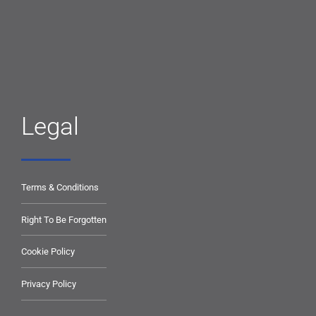
Legal
Terms & Conditions
Right To Be Forgotten
Cookie Policy
Privacy Policy