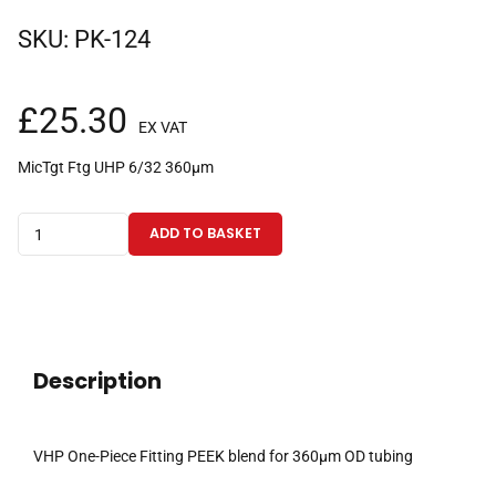
SKU:
PK-124
£
25.30
EX VAT
MicTgt Ftg UHP 6/32 360µm
VHP
ADD TO BASKET
One-
Piece
Fitting
PEEK
blend
Description
for
360µm
OD
VHP One-Piece Fitting PEEK blend for 360µm OD tubing
tubing