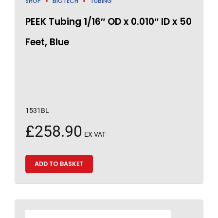
SHOP
BIOTECH
TUBING
PEEK Tubing 1/16″ OD x 0.010″ ID x 50
Feet, Blue
1531BL
£
258.90
EX VAT
ADD TO BASKET