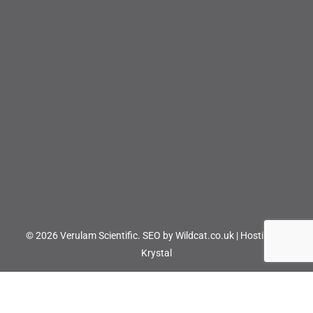
© 2026 Verulam Scientific.
SEO by Wildcat.co.uk
|
Hosting by
Krystal