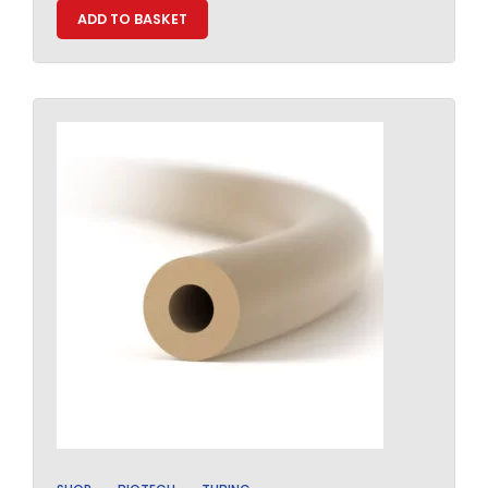
ADD TO BASKET