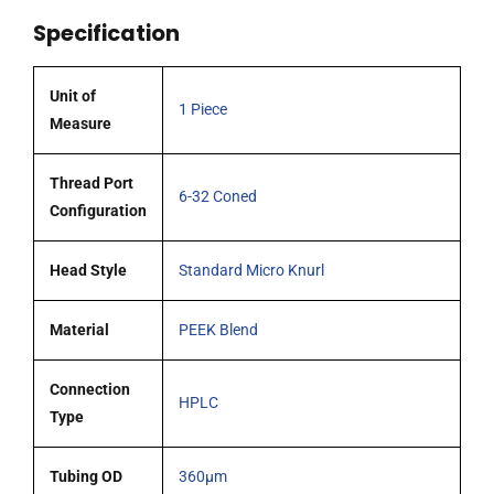
quantity
Specification
Unit of
1 Piece
Measure
Thread Port
6-32 Coned
Configuration
Head Style
Standard Micro Knurl
Material
PEEK Blend
Connection
HPLC
Type
Tubing OD
360μm