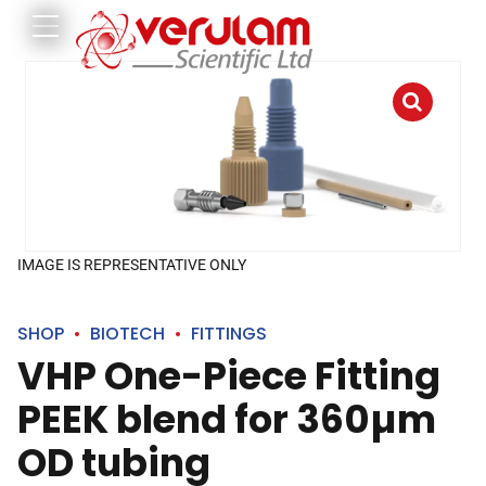
IMAGE IS REPRESENTATIVE ONLY
SHOP
BIOTECH
FITTINGS
VHP One-Piece Fitting
PEEK blend for 360µm
OD tubing