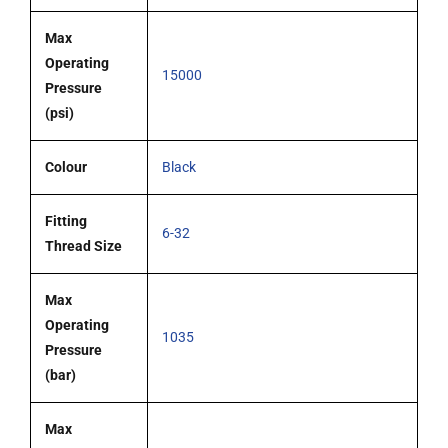
Max
Operating
15000
Pressure
(psi)
Colour
Black
Fitting
6-32
Thread Size
Max
Operating
1035
Pressure
(bar)
Max