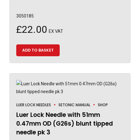
3050185
£
22.00
EX VAT
ADD TO BASKET
LUER LOCK NEEDLES
SETONIC MANUAL
SHOP
Luer Lock Needle with 51mm
0.47mm OD (G26s) blunt tipped
needle pk 3