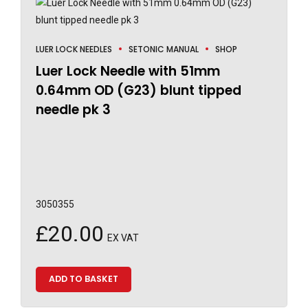
LUER LOCK NEEDLES
SETONIC MANUAL
SHOP
Luer Lock Needle with 51mm
0.64mm OD (G23) blunt tipped
needle pk 3
3050355
£
20.00
EX VAT
ADD TO BASKET