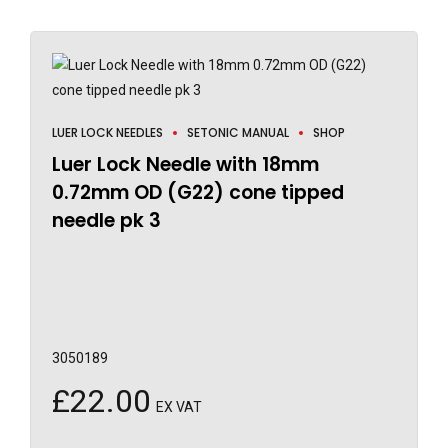
LUER LOCK NEEDLES
SETONIC MANUAL
SHOP
Luer Lock Needle with 18mm
0.72mm OD (G22) cone tipped
needle pk 3
3050189
£
22.00
EX VAT