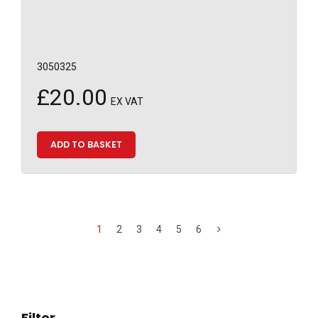
3050325
£
20.00
EX VAT
ADD TO BASKET
1
2
3
4
5
6
Filter