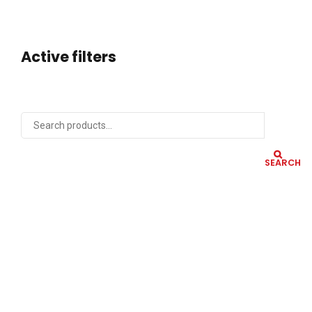
Active filters
SEARCH