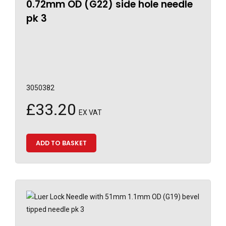
0.72mm OD (G22) side hole needle
pk 3
3050382
£
33.20
EX VAT
ADD TO BASKET