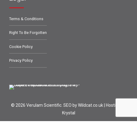
Terms & Conditions
Right To Be Forgotten
Cookie Policy
Privacy Policy
© 2026 Verulam Scientific.
SEO by Wildcat.co.uk
|
Hosting by
Krystal