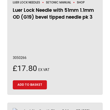
LUER LOCK NEEDLES
SETONIC MANUAL
SHOP
Luer Lock Needle with 51mm 1.1mm
OD (G19) bevel tipped needle pk 3
3050266
£
17.80
EX VAT
ADD TO BASKET