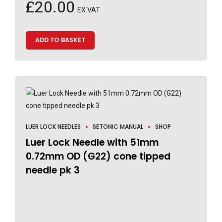
£
20.00
EX VAT
ADD TO BASKET
LUER LOCK NEEDLES
SETONIC MANUAL
SHOP
Luer Lock Needle with 51mm
0.72mm OD (G22) cone tipped
needle pk 3