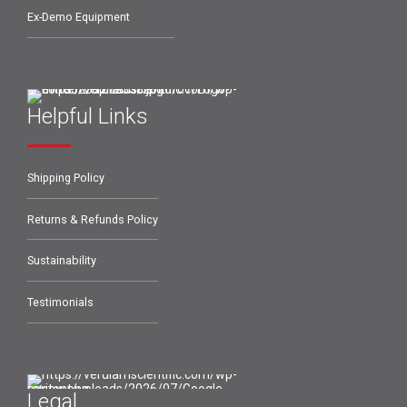
Ex-Demo Equipment
Helpful Links
Shipping Policy
Returns & Refunds Policy
Sustainability
Testimonials
Legal