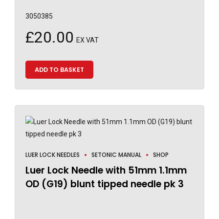
3050385
£
20.00
EX VAT
ADD TO BASKET
LUER LOCK NEEDLES
SETONIC MANUAL
SHOP
Luer Lock Needle with 51mm 1.1mm
OD (G19) blunt tipped needle pk 3