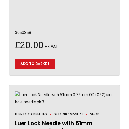
3050358
£
20.00
EX VAT
ADD TO BASKET
LUER LOCK NEEDLES
SETONIC MANUAL
SHOP
Luer Lock Needle with 51mm