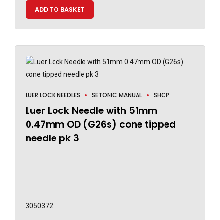
ADD TO BASKET
LUER LOCK NEEDLES
SETONIC MANUAL
SHOP
Luer Lock Needle with 51mm
0.47mm OD (G26s) cone tipped
needle pk 3
3050372