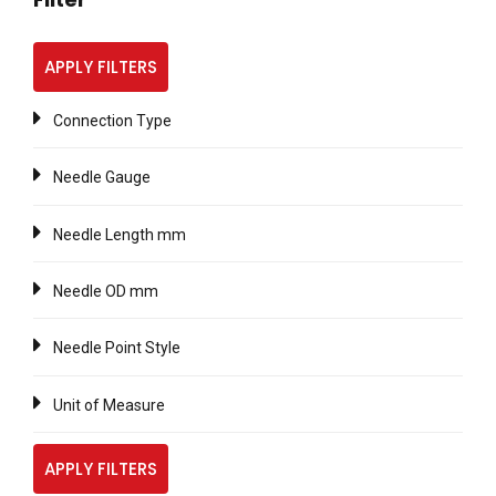
APPLY FILTERS
Connection Type
Needle Gauge
Needle Length mm
Needle OD mm
Needle Point Style
Unit of Measure
APPLY FILTERS