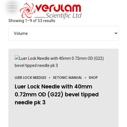
Showing 1–9 of 53 results
LUER LOCK NEEDLES
SETONIC MANUAL
SHOP
Luer Lock Needle with 40mm
0.72mm OD (G22) bevel tipped
needle pk 3